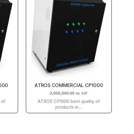
500
ATROS COMMERCIAL CP1000
2,000,000.00
Inc. GST
 of
ATROS CP1000 best quality of
products in…