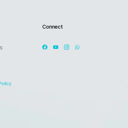
Connect
OS
n
Policy