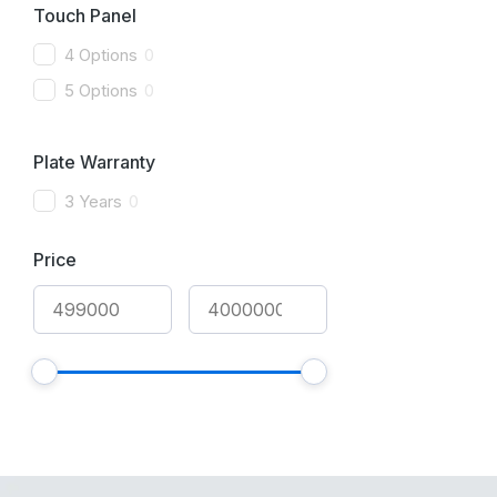
Touch Panel
4 Options
0
5 Options
0
Plate Warranty
3 Years
0
Price