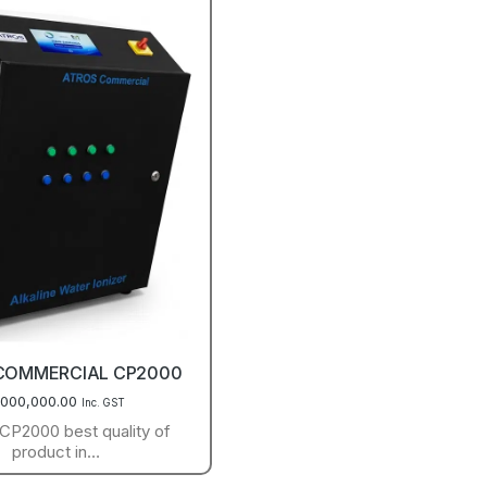
COMMERCIAL CP2000
,000,000.00
Inc. GST
P2000 best quality of
product in…