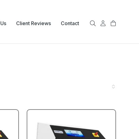
 Us
Client Reviews
Contact