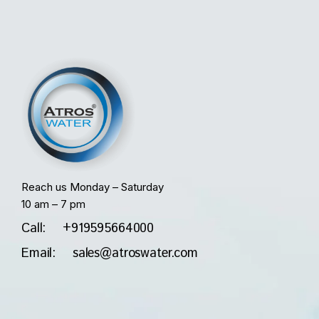
Reach us Monday – Saturday
10 am – 7 pm
Call: +919595664000
Email: sales@atroswater.com