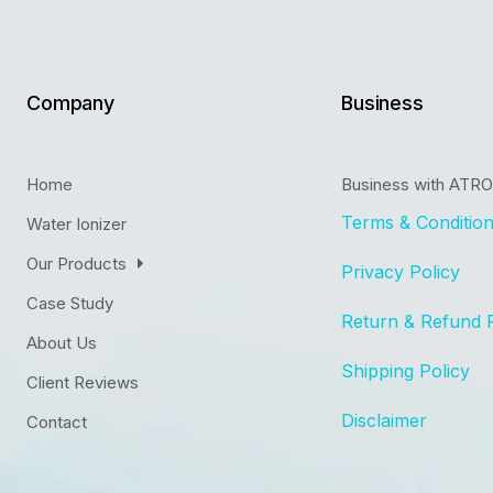
Company
Business
Home
Business with ATR
Terms & Conditio
Water Ionizer
Our Products
Privacy Policy
Case Study
Return & Refund 
About Us
Shipping Policy
Client Reviews
Disclaimer
Contact