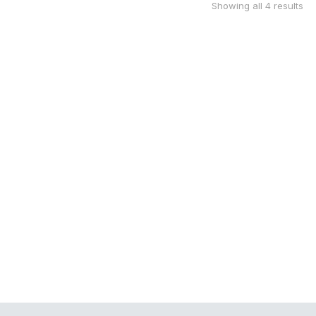
Showing all 4 results