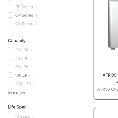
PP Series
0
CP Series
4
CT Series
0
Capacity
30 LPh
0
40 LPh
0
50 LPh
0
ATROS
100 LPH
1
250 LPD
0
ATROS CP25
See more
Life Span
10 Years
0