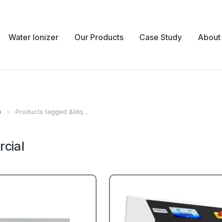
Water Ionizer
Our Products
Case Study
About
p
Products tagged &ldq…
e:
cial