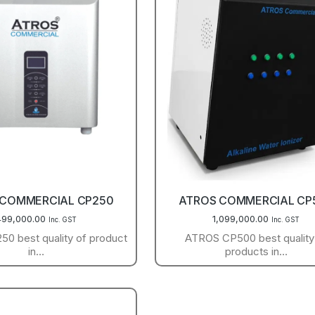
 COMMERCIAL CP250
ATROS COMMERCIAL CP
499,000.00
1,099,000.00
Inc. GST
Inc. GST
0 best quality of product
ATROS CP500 best quality
in…
products in…