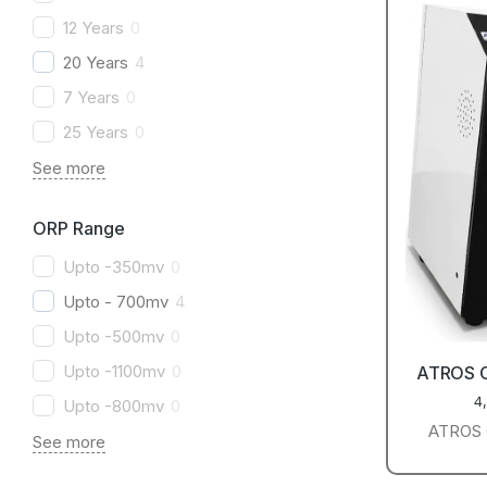
12 Years
0
20 Years
4
7 Years
0
25 Years
0
See more
ORP Range
Upto -350mv
0
Upto - 700mv
4
Upto -500mv
0
Upto -1100mv
0
ATROS 
4
Upto -800mv
0
ATROS C
See more