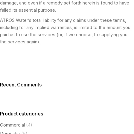
damage, and even if a remedy set forth herein is found to have
failed its essential purpose.
ATROS Water’s total liability for any claims under these terms,
including for any implied warranties, is limited to the amount you
paid us to use the services (or, if we choose, to supplying you
the services again).
Recent Comments
Product categories
Commercial
(4)
Domestic
(5)