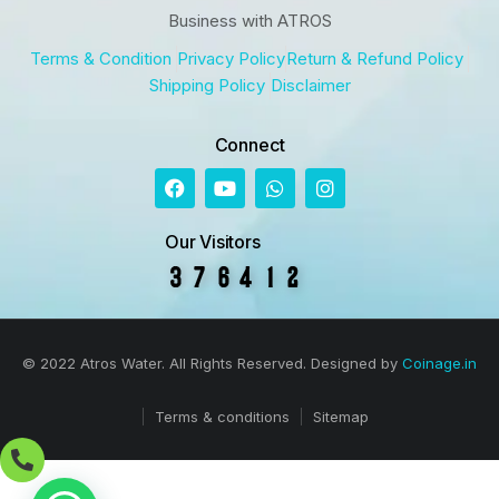
Business with ATROS
Terms & Condition
Privacy Policy
Return & Refund Policy
Shipping Policy
Disclaimer
Connect
Our Visitors
© 2022 Atros Water. All Rights Reserved. Designed by
Coinage.in
Terms & conditions
Sitemap