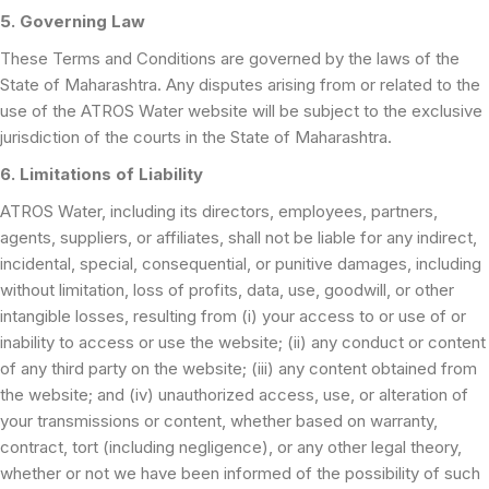
5. Governing Law
These Terms and Conditions are governed by the laws of the
State of Maharashtra. Any disputes arising from or related to the
use of the ATROS Water website will be subject to the exclusive
jurisdiction of the courts in the State of Maharashtra.
6. Limitations of Liability
ATROS Water, including its directors, employees, partners,
agents, suppliers, or affiliates, shall not be liable for any indirect,
incidental, special, consequential, or punitive damages, including
without limitation, loss of profits, data, use, goodwill, or other
intangible losses, resulting from (i) your access to or use of or
inability to access or use the website; (ii) any conduct or content
of any third party on the website; (iii) any content obtained from
the website; and (iv) unauthorized access, use, or alteration of
your transmissions or content, whether based on warranty,
contract, tort (including negligence), or any other legal theory,
whether or not we have been informed of the possibility of such