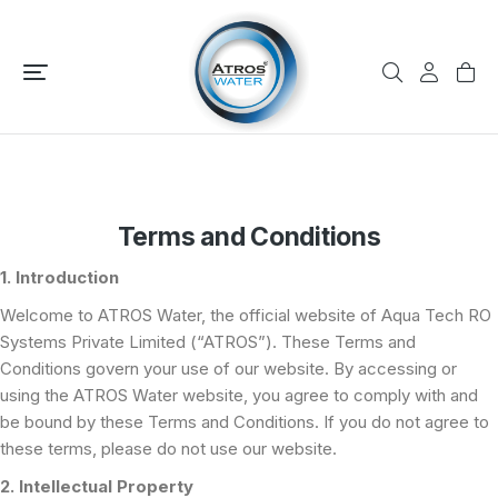
Terms and Conditions
1. Introduction
Welcome to ATROS Water, the official website of Aqua Tech RO
Systems Private Limited (“ATROS”). These Terms and
Conditions govern your use of our website. By accessing or
using the ATROS Water website, you agree to comply with and
be bound by these Terms and Conditions. If you do not agree to
these terms, please do not use our website.
2. Intellectual Property