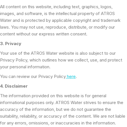
All content on this website, including text, graphics, logos,
images, and software, is the intellectual property of ATROS
Water and is protected by applicable copyright and trademark
laws. You may not use, reproduce, distribute, or modify our
content without our express written consent.
3. Privacy
Your use of the ATROS Water website is also subject to our
Privacy Policy, which outlines how we collect, use, and protect
your personal information.
You can review our Privacy Policy
here
.
4. Disclaimer
The information provided on this website is for general
informational purposes only. ATROS Water strives to ensure the
accuracy of the information, but we do not guarantee the
suitability, reliability, or accuracy of the content. We are not liable
for any errors, omissions, or inaccuracies in the information.