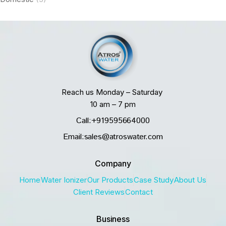
Reach us Monday – Saturday
10 am – 7 pm
Call:+919595664000
Email:sales@atroswater.com
Company
Home
Water Ionizer
Our Products
Case Study
About Us
Client Reviews
Contact
Business