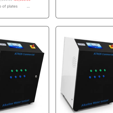
o of plates …