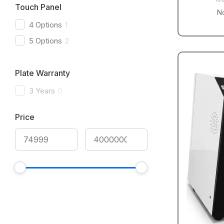
Touch Panel
N
4 Options
1
5 Options
2
Plate Warranty
3 Years
0
Price