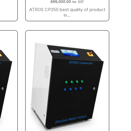
499,000.00
Inc. GST
ATROS CP250 best quality of product
in…