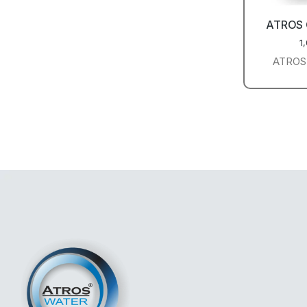
ATROS
1
ATROS 