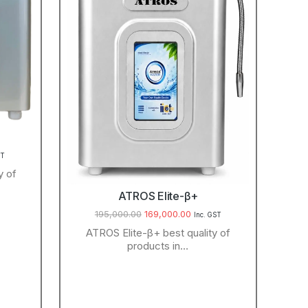
ST
y of
ATROS Elite-β+
195,000.00
169,000.00
Inc. GST
ATROS Elite-β+ best quality of
products in…