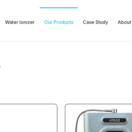
Water Ionizer
Our Products
Case Study
About
p
e: