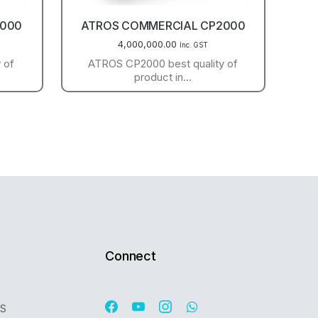
1000
ATROS COMMERCIAL CP2000
4,000,000.00
Inc. GST
 of
ATROS CP2000 best quality of
product in…
Connect
OS