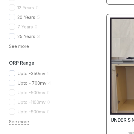
12 Years
0
20 Years
5
7 Years
0
25 Years
3
See more
ORP Range
Upto -350mv
1
Upto - 700mv
4
Upto -500mv
0
Upto -1100mv
0
Upto -800mv
0
UNDER SI
See more
19