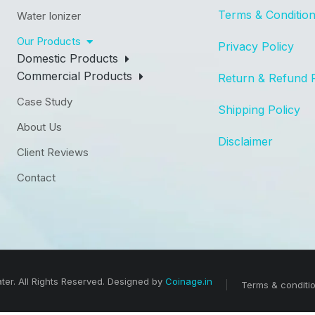
Terms & Conditio
Water Ionizer
Our Products
Privacy Policy
Domestic Products
Commercial Products
Return & Refund 
Case Study
Shipping Policy
About Us
Disclaimer
Client Reviews
Contact
er. All Rights Reserved. Designed by
Coinage.in
Terms & conditi