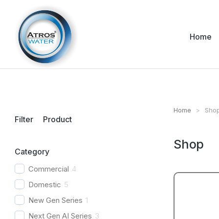
Home
Home
Sho
You are her
Filter Product
Shop
Category
Commercial
4
Domestic
5
New Gen Series
1
Next Gen AI Series
3