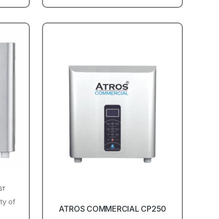
GST
ty of
ATROS COMMERCIAL CP250