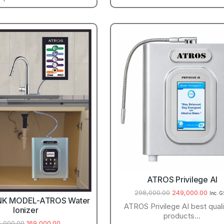
ATROS Privilege AI
298,000.00
249,000.00
Inc. 
NK MODEL-ATROS Water
ATROS Privilege AI best quali
Ionizer
products…
5,000.00
169,000.00