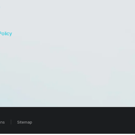
n
Policy
ons
Sitemap