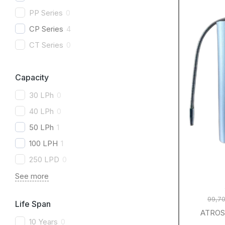
PP Series
0
CP Series
4
CT Series
0
Capacity
30 LPh
0
40 LPh
0
50 LPh
1
100 LPH
1
250 LPD
0
See more
99,70
Life Span
ATROS 
10 Years
0