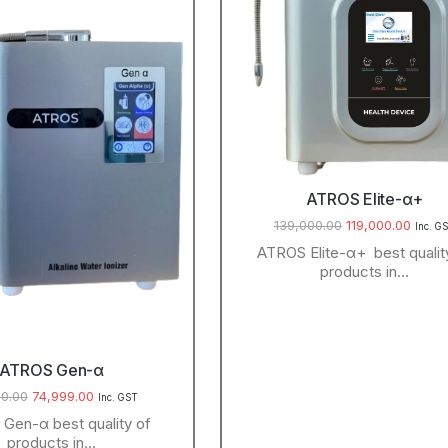
ATROS Elite-α+
139,000.00
119,000.00
Inc. G
ATROS Elite-α+ best qualit
products in…
ATROS Gen-α
0.00
74,999.00
Inc. GST
Gen-α best quality of
products in…