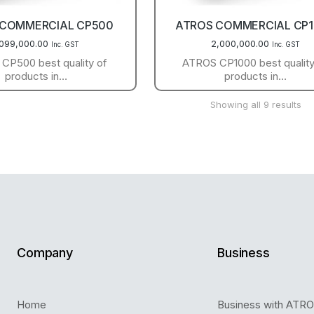
 COMMERCIAL CP500
ATROS COMMERCIAL CP
,099,000.00
2,000,000.00
Inc. GST
Inc. GST
CP500 best quality of
ATROS CP1000 best quality
products in…
products in…
Showing all 9 results
Company
Business
Home
Business with ATR