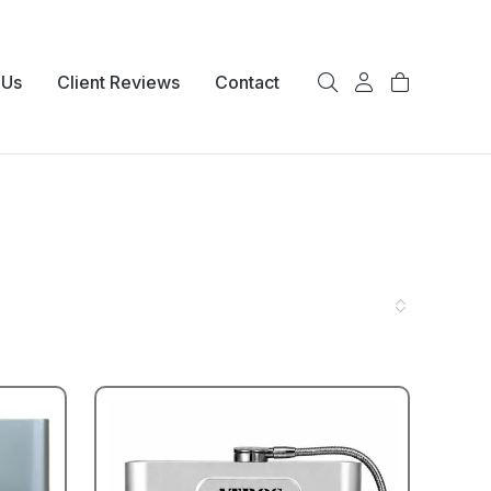
 Us
Client Reviews
Contact