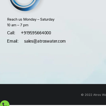
Reach us Monday – Saturday
10 am – 7 pm
Call: +919595664000
Email: sales@atroswater.com
© 2022 Atros Wat