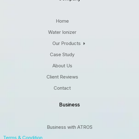
Home
Water Ionizer
Our Products
Case Study
About Us
Client Reviews
Contact
Business
Business with ATROS
Terms & Condition