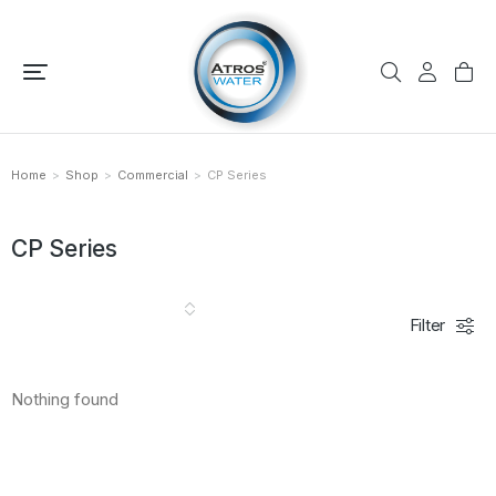
Home
Shop
Commercial
CP Series
You are here:
CP Series
Filter
Nothing found