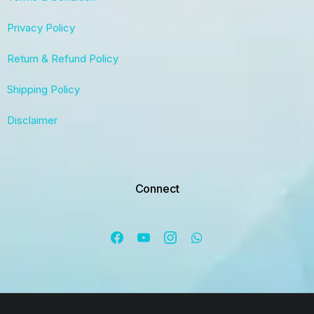
Privacy Policy
Return & Refund Policy
Shipping Policy
Disclaimer
Connect