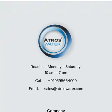
Reach us Monday – Saturday
10 am – 7 pm
Call: +919595664000
Email: sales@atroswater.com
Company