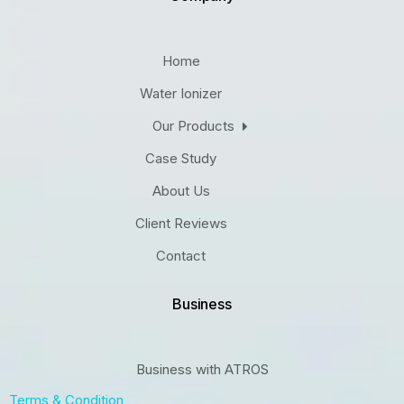
Home
Water Ionizer
Our Products
Case Study
About Us
Client Reviews
Contact
Business
Business with ATROS
Terms & Condition