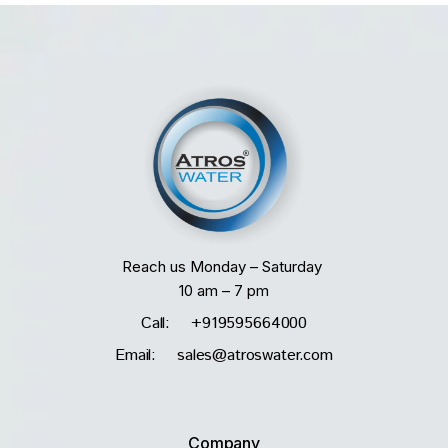
Reach us Monday – Saturday
10 am – 7 pm
Call: +919595664000
Email: sales@atroswater.com
Company