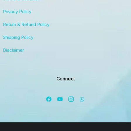
Privacy Policy
Return & Refund Policy
Shipping Policy
Disclaimer
Connect