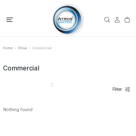
Home
Shop
Commercial
You are here:
Commercial
Filter
Nothing found