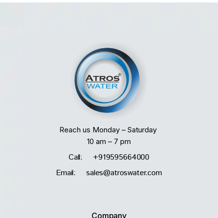
Reach us Monday – Saturday
10 am – 7 pm
Call: +919595664000
Email: sales@atroswater.com
Company