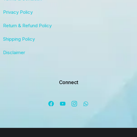
Privacy Policy
Return & Refund Policy
Shipping Policy
Disclaimer
Connect