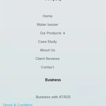
Home
Water Ionizer
Our Products
Case Study
About Us
Client Reviews
Contact
Business
Business with ATROS
Terms & Condition