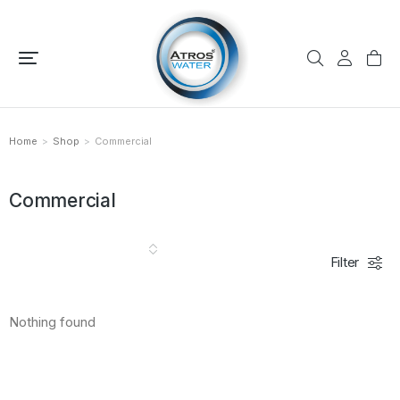
Home
Shop
Commercial
You are here:
Commercial
Filter
Nothing found