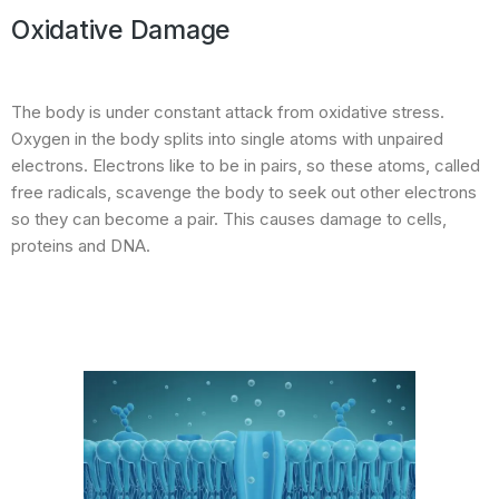
Oxidative Damage
The body is under constant attack from oxidative stress.
Oxygen in the body splits into single atoms with unpaired
electrons. Electrons like to be in pairs, so these atoms, called
free radicals, scavenge the body to seek out other electrons
so they can become a pair. This causes damage to cells,
proteins and DNA.