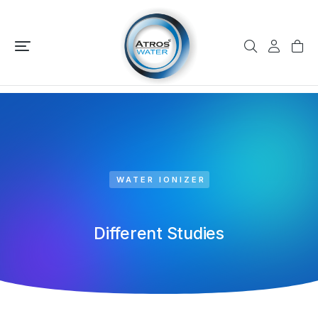
WATER IONIZER
Different Studies