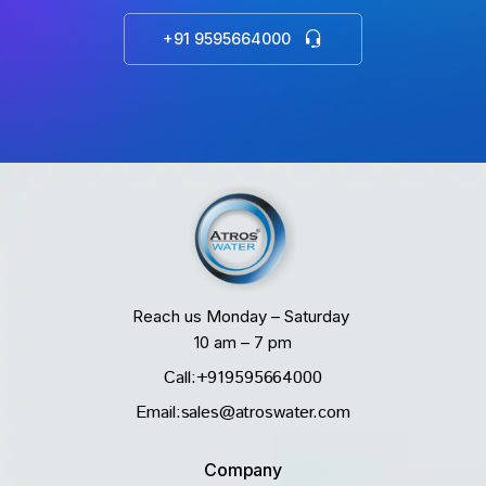
+91 9595664000
Reach us Monday – Saturday
10 am – 7 pm
Call:+919595664000
Email:sales@atroswater.com
Company