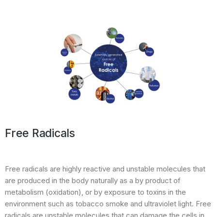
Free Radicals
Free radicals are highly reactive and unstable molecules that
are produced in the body naturally as a by product of
metabolism (oxidation), or by exposure to toxins in the
environment such as tobacco smoke and ultraviolet light. Free
radicals are unstable molecules that can damage the cells in