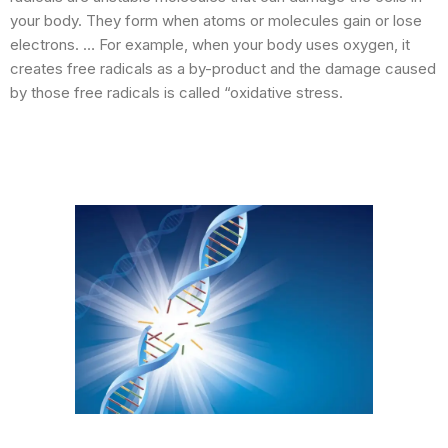
your body. They form when atoms or molecules gain or lose
electrons. … For example, when your body uses oxygen, it
creates free radicals as a by-product and the damage caused
by those free radicals is called “oxidative stress.