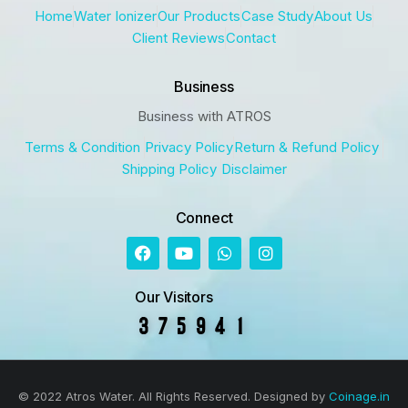
Home
Water Ionizer
Our Products
Case Study
About Us
Client Reviews
Contact
Business
Business with ATROS
Terms & Condition
Privacy Policy
Return & Refund Policy
Shipping Policy
Disclaimer
Connect
Our Visitors
© 2022 Atros Water. All Rights Reserved. Designed by
Coinage.in