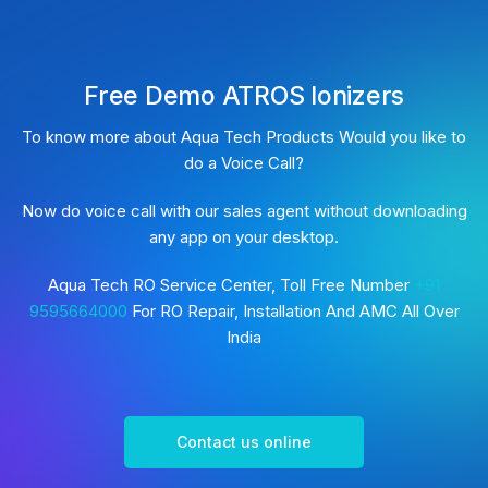
Free Demo ATROS Ionizers
To know more about Aqua Tech Products Would you like to
do a Voice Call?
Now do voice call with our sales agent without downloading
any app on your desktop.
Aqua Tech RO Service Center, Toll Free Number
+91
9595664000
For RO Repair, Installation And AMC All Over
India
Contact us online