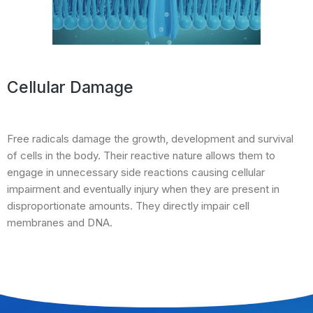
Cellular Damage
Free radicals damage the growth, development and survival
of cells in the body. Their reactive nature allows them to
engage in unnecessary side reactions causing cellular
impairment and eventually injury when they are present in
disproportionate amounts. They directly impair cell
membranes and DNA.