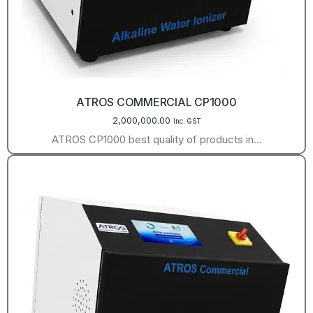
ATROS COMMERCIAL CP1000
2,000,000.00
Inc. GST
ATROS CP1000 best quality of products in…