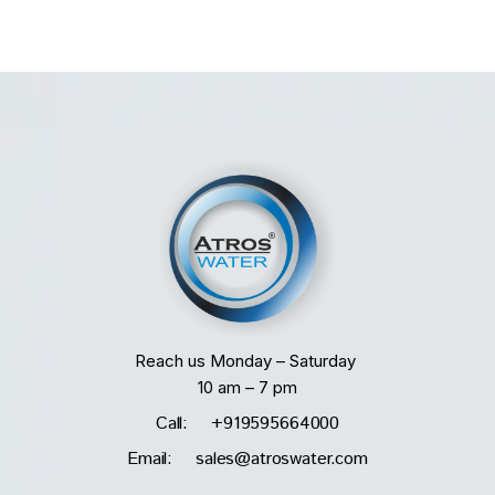
Reach us Monday – Saturday
10 am – 7 pm
Call: +919595664000
Email: sales@atroswater.com