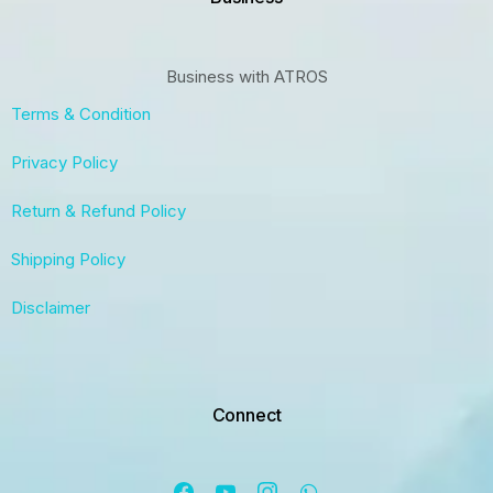
Business with ATROS
Terms & Condition
Privacy Policy
Return & Refund Policy
Shipping Policy
Disclaimer
Connect