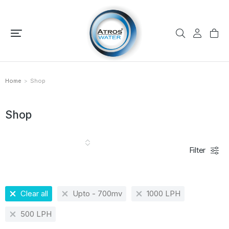
Home
Shop
You are here:
Shop
Filter
Clear all
Upto - 700mv
1000 LPH
500 LPH