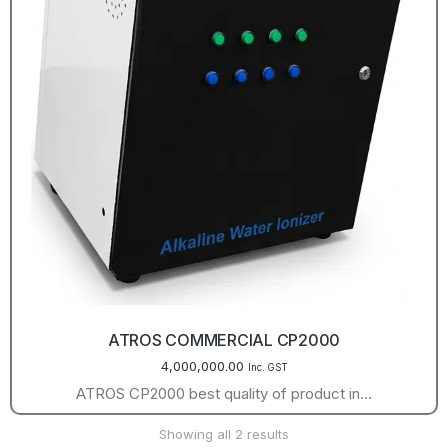
ATROS COMMERCIAL CP2000
4,000,000.00
Inc. GST
ATROS CP2000 best quality of product in…
Showing all 2 results