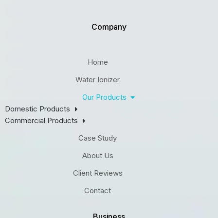
Company
Home
Water Ionizer
Our Products
Domestic Products
Commercial Products
Case Study
About Us
Client Reviews
Contact
Business