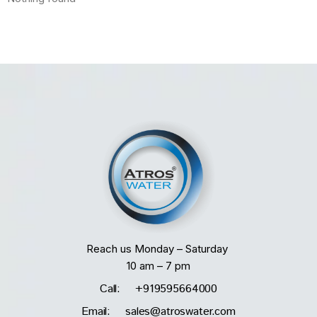
Reach us Monday – Saturday
10 am – 7 pm
Call: +919595664000
Email: sales@atroswater.com