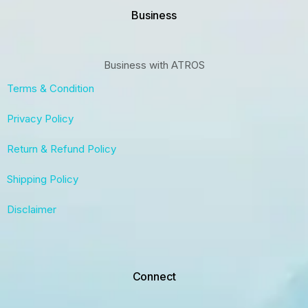
Business
Business with ATROS
Terms & Condition
Privacy Policy
Return & Refund Policy
Shipping Policy
Disclaimer
Connect