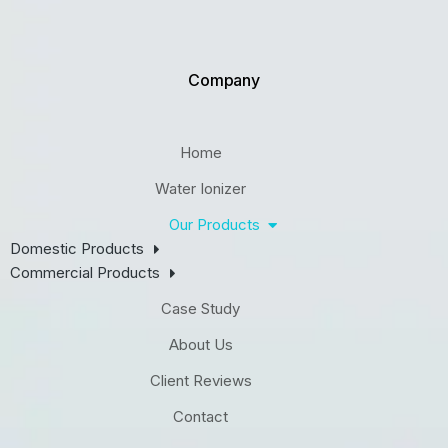
Company
Home
Water Ionizer
Our Products
Domestic Products
Commercial Products
Case Study
About Us
Client Reviews
Contact