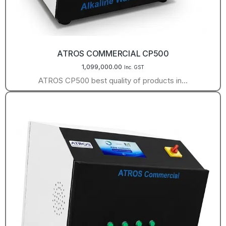
ATROS COMMERCIAL CP500
1,099,000.00
Inc. GST
ATROS CP500 best quality of products in…