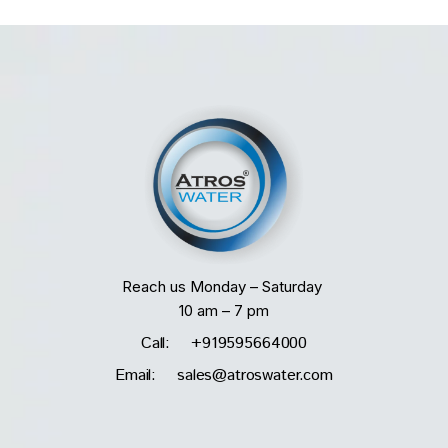
Reach us Monday – Saturday
10 am – 7 pm
Call: +919595664000
Email: sales@atroswater.com