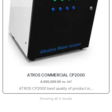
ATROS COMMERCIAL CP2000
4,000,000.00
Inc. GST
ATROS CP2000 best quality of product in…
Showing all 2 results