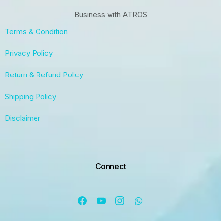
Business with ATROS
Terms & Condition
Privacy Policy
Return & Refund Policy
Shipping Policy
Disclaimer
Connect