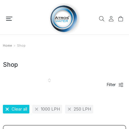
Home
Shop
You are here:
Shop
Filter
Clear all
1000 LPH
250 LPH