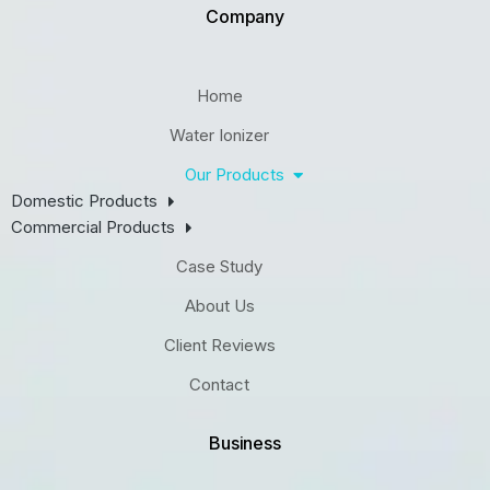
Company
Home
Water Ionizer
Our Products
Domestic Products
Commercial Products
Case Study
About Us
Client Reviews
Contact
Business