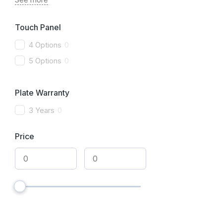
Touch Panel
4 Options
0
5 Options
0
Plate Warranty
3 Years
0
Price