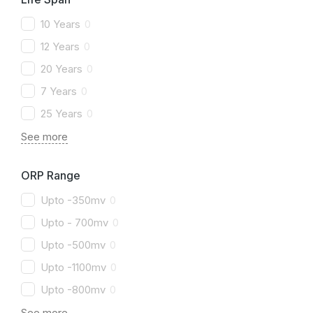
10 Years
0
12 Years
0
20 Years
0
7 Years
0
25 Years
0
See more
ORP Range
Upto -350mv
0
Upto - 700mv
0
Upto -500mv
0
Upto -1100mv
0
Upto -800mv
0
See more