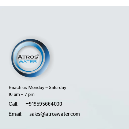
Reach us Monday – Saturday
10 am – 7 pm
Call: +919595664000
Email: sales@atroswater.com