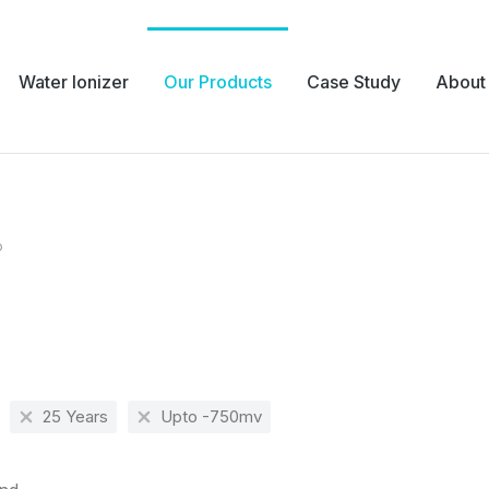
Water Ionizer
Our Products
Case Study
About
p
e:
25 Years
Upto -750mv