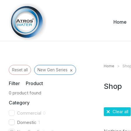
Home
Home
Sho
You are her
×
Reset all
New Gen Series
Filter Product
Shop
0
product found
Category
Clear all
Commercial
0
Domestic
1