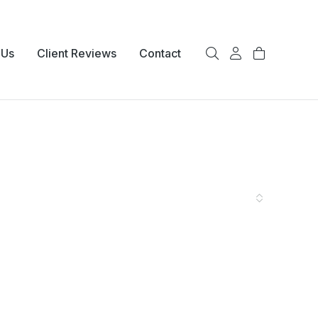
 Us
Client Reviews
Contact