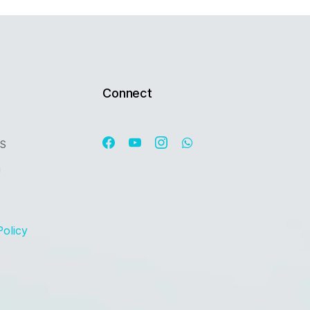
Connect
OS
n
Policy