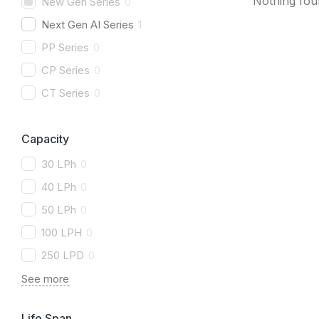
Nothing fo
New Gen Series
0
Next Gen AI Series
1
PP Series
0
CP Series
0
CT Series
0
Capacity
30 LPh
0
40 LPh
0
50 LPh
0
100 LPH
0
250 LPD
0
See more
Life Span