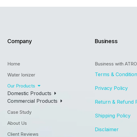
Company
Business
Home
Business with ATR
Terms & Conditio
Water Ionizer
Our Products
Privacy Policy
Domestic Products
Commercial Products
Return & Refund 
Case Study
Shipping Policy
About Us
Disclaimer
Client Reviews