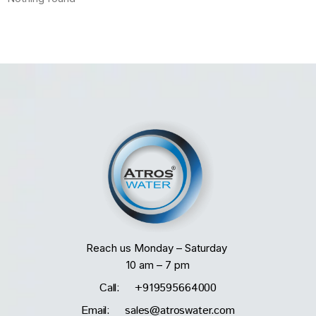
Reach us Monday – Saturday
10 am – 7 pm
Call: +919595664000
Email: sales@atroswater.com