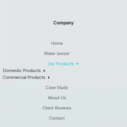
Company
Home
Water Ionizer
Our Products
Domestic Products
Commercial Products
Case Study
About Us
Client Reviews
Contact