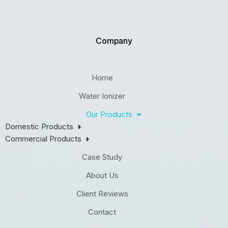
Company
Home
Water Ionizer
Our Products
Domestic Products
Commercial Products
Case Study
About Us
Client Reviews
Contact