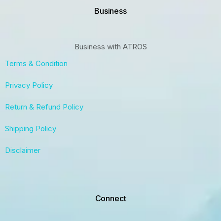
Business
Business with ATROS
Terms & Condition
Privacy Policy
Return & Refund Policy
Shipping Policy
Disclaimer
Connect