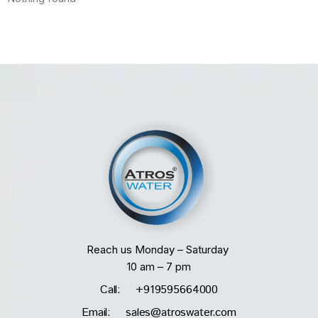
Reach us Monday – Saturday
10 am – 7 pm
Call: +919595664000
Email: sales@atroswater.com