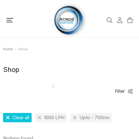
Home
Shop
You are here:
Shop
Filter
Clear all
1000 LPH
Upto - 700mv
Nothing found