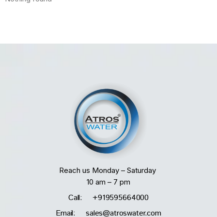
Reach us Monday – Saturday
10 am – 7 pm
Call: +919595664000
Email: sales@atroswater.com