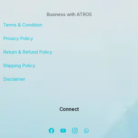
Business with ATROS
Terms & Condition
Privacy Policy
Return & Refund Policy
Shipping Policy
Disclaimer
Connect