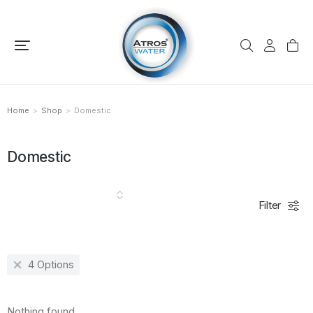
Home
Shop
Domestic
You are here:
Domestic
Filter
4 Options
Nothing found