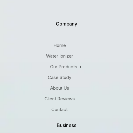
Company
Home
Water Ionizer
Our Products
Case Study
About Us
Client Reviews
Contact
Business