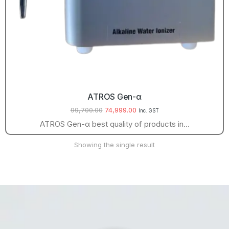
ATROS Gen-α
99,700.00
74,999.00
Inc. GST
ATROS Gen-α best quality of products in…
Showing the single result