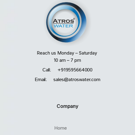
Reach us Monday – Saturday
10 am – 7 pm
Call: +919595664000
Email: sales@atroswater.com
Company
Home