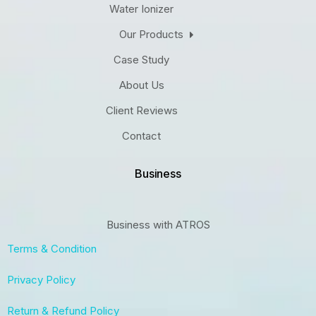
Water Ionizer
Our Products
Case Study
About Us
Client Reviews
Contact
Business
Business with ATROS
Terms & Condition
Privacy Policy
Return & Refund Policy