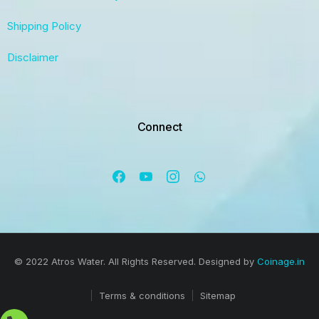
Shipping Policy
Disclaimer
Connect
© 2022 Atros Water. All Rights Reserved. Designed by
Coinage.in
Terms & conditions
Sitemap