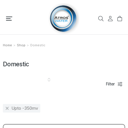
Home
Shop
Domestic
You are here:
Domestic
Filter
Upto -350mv