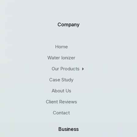
Company
Home
Water Ionizer
Our Products
Case Study
About Us
Client Reviews
Contact
Business