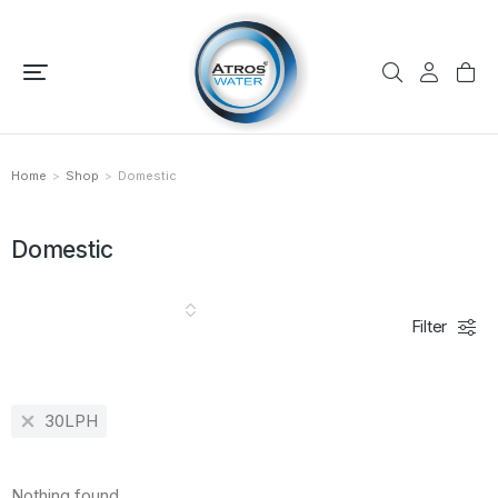
Home
Shop
Domestic
You are here:
Domestic
Filter
30LPH
Nothing found