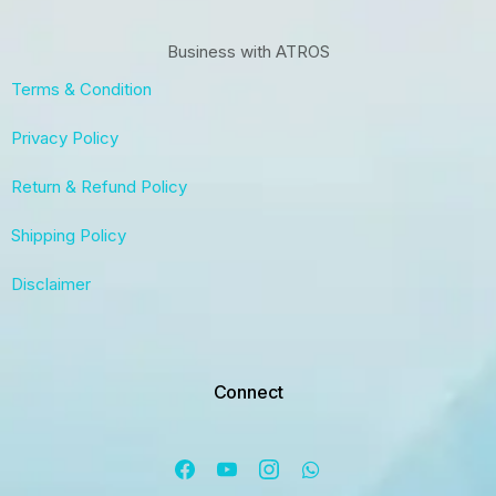
Business with ATROS
Terms & Condition
Privacy Policy
Return & Refund Policy
Shipping Policy
Disclaimer
Connect