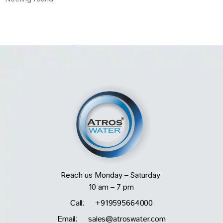
Reach us Monday – Saturday
10 am – 7 pm
Call: +919595664000
Email: sales@atroswater.com