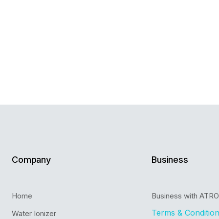
Company
Business
Home
Business with ATR
Terms & Conditio
Water Ionizer