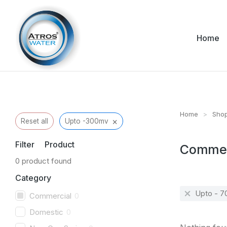
Home
Home
Sho
You are her
×
Reset all
Upto -300mv
Filter Product
Commer
0
product found
Category
Upto - 
Commercial
0
Domestic
0