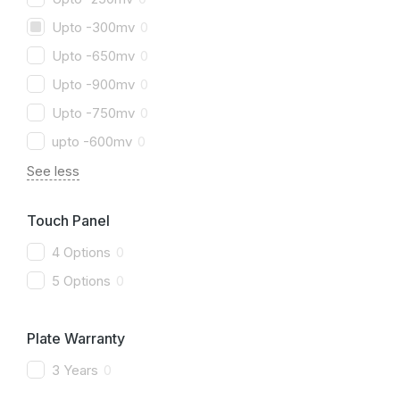
Upto -300mv
0
Upto -650mv
0
Upto -900mv
0
Upto -750mv
0
upto -600mv
0
See less
Touch Panel
4 Options
0
5 Options
0
Plate Warranty
3 Years
0