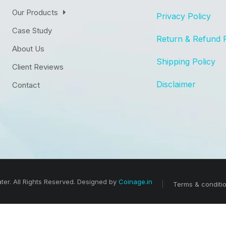
Our Products
Privacy Policy
Case Study
Return & Refund 
About Us
Shipping Policy
Client Reviews
Disclaimer
Contact
er. All Rights Reserved. Designed by
Coinage.in
Terms & conditi