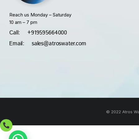
Reach us Monday – Saturday
10 am – 7 pm
Call: +919595664000
Email: sales@atroswater.com
© 2022 Atros Wat