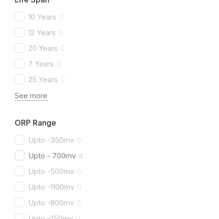
10 Years
0
12 Years
0
20 Years
0
7 Years
0
25 Years
0
See more
ORP Range
Upto -350mv
0
Upto - 700mv
4
Upto -500mv
0
Upto -1100mv
0
Upto -800mv
0
Upto -250mv
0