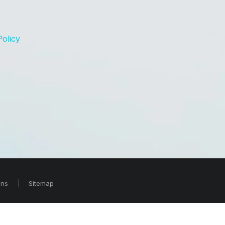
Policy
ons
Sitemap