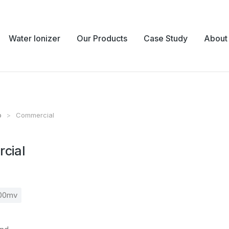
Water Ionizer
Our Products
Case Study
About
p
Commercial
e:
cial
700mv