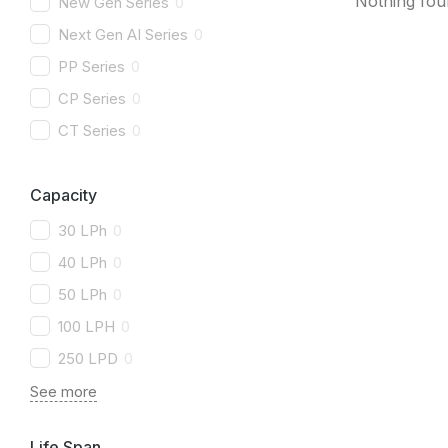
Nothing fo
New Gen Series
0
Next Gen AI Series
0
PP Series
0
CP Series
0
CT Series
0
Capacity
30 LPh
0
40 LPh
0
50 LPh
0
100 LPH
0
250 LPD
0
See more
Life Span