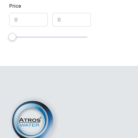
Price