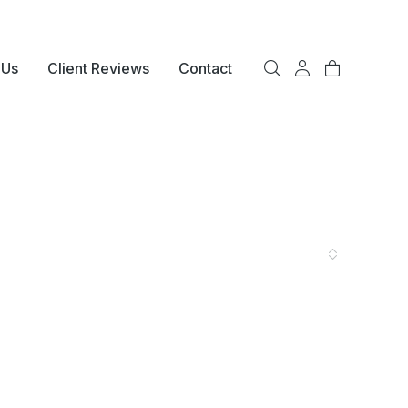
 Us
Client Reviews
Contact